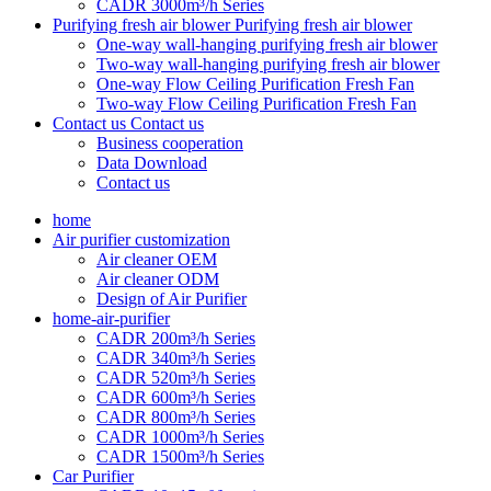
CADR 3000m³/h Series
Purifying fresh air blower
Purifying fresh air blower
One-way wall-hanging purifying fresh air blower
Two-way wall-hanging purifying fresh air blower
One-way Flow Ceiling Purification Fresh Fan
Two-way Flow Ceiling Purification Fresh Fan
Contact us
Contact us
Business cooperation
Data Download
Contact us
home
Air purifier customization
Air cleaner OEM
Air cleaner ODM
Design of Air Purifier
home-air-purifier
CADR 200m³/h Series
CADR 340m³/h Series
CADR 520m³/h Series
CADR 600m³/h Series
CADR 800m³/h Series
CADR 1000m³/h Series
CADR 1500m³/h Series
Car Purifier