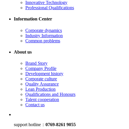
Innovative Technology
Professional Qualifications
Information Center
Corporate dynamics
Industry Information
Common problems
About us
Brand Story
Company Profile
Development history
Corporate culture
Quality Assurance
Lean Production
Qualifications and Honours
Talent cooperation
Contact us
support hotline：
0769-8261 9055