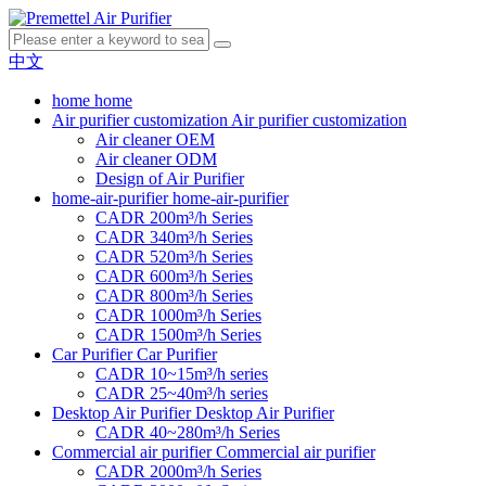
中文
home
home
Air purifier customization
Air purifier customization
Air cleaner OEM
Air cleaner ODM
Design of Air Purifier
home-air-purifier
home-air-purifier
CADR 200m³/h Series
CADR 340m³/h Series
CADR 520m³/h Series
CADR 600m³/h Series
CADR 800m³/h Series
CADR 1000m³/h Series
CADR 1500m³/h Series
Car Purifier
Car Purifier
CADR 10~15m³/h series
CADR 25~40m³/h series
Desktop Air Purifier
Desktop Air Purifier
CADR 40~280m³/h Series
Commercial air purifier
Commercial air purifier
CADR 2000m³/h Series