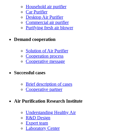
Household air purifier
Car Purifier
Desktop Air Purifier
Commercial air purifier
Purifying fresh air blower
Demand cooperation
Solution of Air Purifier
Cooperation process
Cooperative message
Successful cases
Brief description of cases
Cooperative partner
Air Purification Research Institute
Understanding Healthy Air
R&D Design
Expert team
Laboratory Center