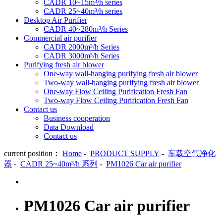
CADR 10~15m³/h series
CADR 25~40m³/h series
Desktop Air Purifier
CADR 40~280m³/h Series
Commercial air purifier
CADR 2000m³/h Series
CADR 3000m³/h Series
Purifying fresh air blower
One-way wall-hanging purifying fresh air blower
Two-way wall-hanging purifying fresh air blower
One-way Flow Ceiling Purification Fresh Fan
Two-way Flow Ceiling Purification Fresh Fan
Contact us
Business cooperation
Data Download
Contact us
current position：
Home
-
PRODUCT SUPPLY
-
车载空气净化
器
-
CADR 25~40m³/h 系列
-
PM1026 Car air purifier
PM1026 Car air purifier