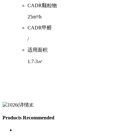
CADR颗粒物
25m³/h
CADR甲醛
/
适用面积
1.7-3㎡
Products Recommended