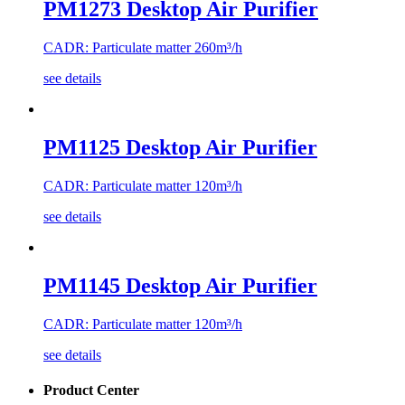
PM1273 Desktop Air Purifier
CADR: Particulate matter 260m³/h
see details
PM1125 Desktop Air Purifier
CADR: Particulate matter 120m³/h
see details
PM1145 Desktop Air Purifier
CADR: Particulate matter 120m³/h
see details
Product Center