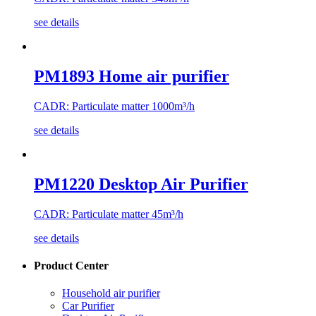
see details
PM1893 Home air purifier
CADR: Particulate matter 1000m³/h
see details
PM1220 Desktop Air Purifier
CADR: Particulate matter 45m³/h
see details
Product Center
Household air purifier
Car Purifier