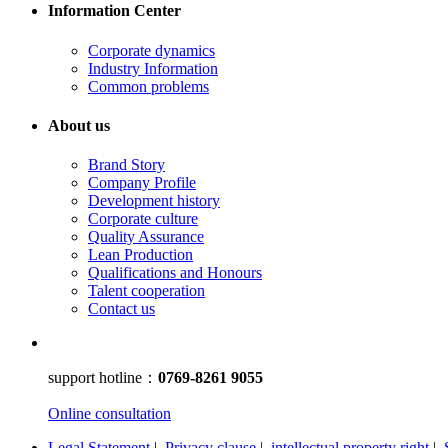
Information Center
Corporate dynamics
Industry Information
Common problems
About us
Brand Story
Company Profile
Development history
Corporate culture
Quality Assurance
Lean Production
Qualifications and Honours
Talent cooperation
Contact us
support hotline：
0769-8261 9055
Online consultation
Legal Statement
|
Privacy clause
|
intellectual property right
|