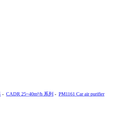
器
-
CADR 25~40m³/h 系列
-
PM1161 Car air purifier