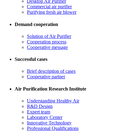
Desktop Air Purifier
Commercial air purifier
Purifying fresh air blower
Demand cooperation
Solution of Air Purifier
Cooperation process
Cooperative message
Successful cases
Brief description of cases
Cooperative partner
Air Purification Research Institute
Understanding Healthy Air
R&D Design
Expert team
Laboratory Center
Innovative Technology
Professional Qualifications