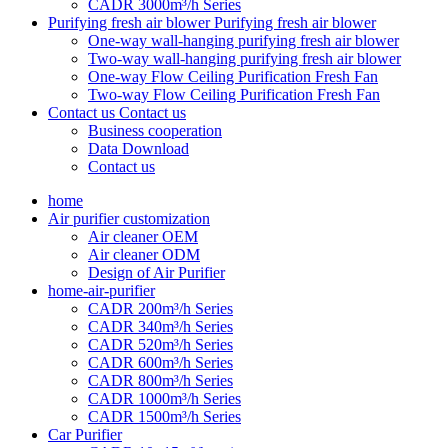
CADR 3000m³/h Series
Purifying fresh air blower
Purifying fresh air blower
One-way wall-hanging purifying fresh air blower
Two-way wall-hanging purifying fresh air blower
One-way Flow Ceiling Purification Fresh Fan
Two-way Flow Ceiling Purification Fresh Fan
Contact us
Contact us
Business cooperation
Data Download
Contact us
home
Air purifier customization
Air cleaner OEM
Air cleaner ODM
Design of Air Purifier
home-air-purifier
CADR 200m³/h Series
CADR 340m³/h Series
CADR 520m³/h Series
CADR 600m³/h Series
CADR 800m³/h Series
CADR 1000m³/h Series
CADR 1500m³/h Series
Car Purifier