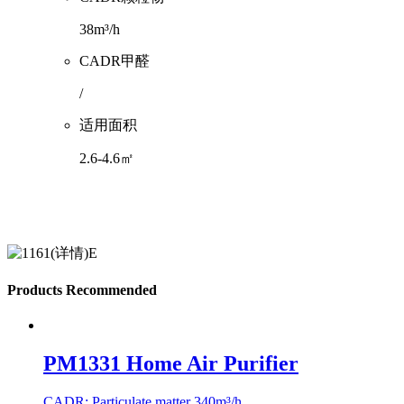
38m³/h
CADR甲醛
/
适用面积
2.6-4.6㎡
Products Recommended
PM1331 Home Air Purifier
CADR: Particulate matter 340m³/h