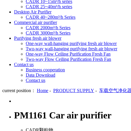
CADR 10~15m³/h series
CADR 25~40m³/h series
Desktop Air Purifier
CADR 40~280m³/h Series
Commercial air purifier
CADR 2000m³/h Series
CADR 3000m³/h Series
Purifying fresh air blower
One-way wall-hanging purifying fresh air blower
Two-way wall-hanging purifying fresh air blower
One-way Flow Ceiling Purification Fresh Fan
Two-way Flow Ceiling Purification Fresh Fan
Contact us
Business cooperation
Data Download
Contact us
current position：
Home
-
PRODUCT SUPPLY
-
车载空气净化
PM1161 Car air purifier
CADR颗粒物