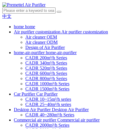
中文
home
home
Air purifier customization
Air purifier customization
Air cleaner OEM
Air cleaner ODM
Design of Air Purifier
home-air-purifier
home-air-purifier
CADR 200m³/h Series
CADR 340m³/h Series
CADR 520m³/h Series
CADR 600m³/h Series
CADR 800m³/h Series
CADR 1000m³/h Series
CADR 1500m³/h Series
Car Purifier
Car Purifier
CADR 10~15m³/h series
CADR 25~40m³/h series
Desktop Air Purifier
Desktop Air Purifier
CADR 40~280m³/h Series
Commercial air purifier
Commercial air purifier
CADR 2000m³/h Series