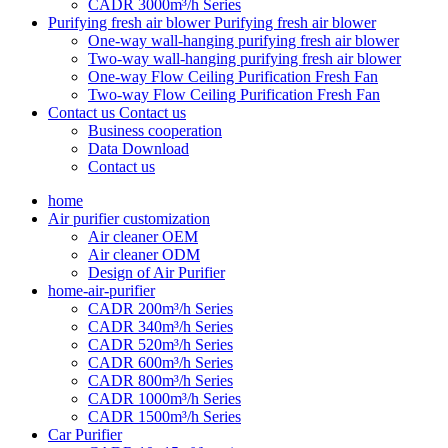
CADR 3000m³/h Series
Purifying fresh air blower
Purifying fresh air blower
One-way wall-hanging purifying fresh air blower
Two-way wall-hanging purifying fresh air blower
One-way Flow Ceiling Purification Fresh Fan
Two-way Flow Ceiling Purification Fresh Fan
Contact us
Contact us
Business cooperation
Data Download
Contact us
home
Air purifier customization
Air cleaner OEM
Air cleaner ODM
Design of Air Purifier
home-air-purifier
CADR 200m³/h Series
CADR 340m³/h Series
CADR 520m³/h Series
CADR 600m³/h Series
CADR 800m³/h Series
CADR 1000m³/h Series
CADR 1500m³/h Series
Car Purifier