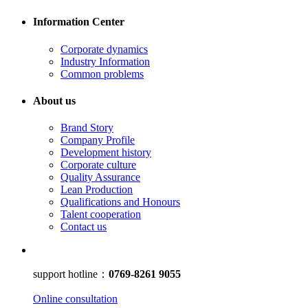
Information Center
Corporate dynamics
Industry Information
Common problems
About us
Brand Story
Company Profile
Development history
Corporate culture
Quality Assurance
Lean Production
Qualifications and Honours
Talent cooperation
Contact us
support hotline：
0769-8261 9055
Online consultation