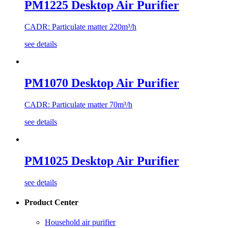
PM1225 Desktop Air Purifier
CADR: Particulate matter 220m³/h
see details
PM1070 Desktop Air Purifier
CADR: Particulate matter 70m³/h
see details
PM1025 Desktop Air Purifier
see details
Product Center
Household air purifier