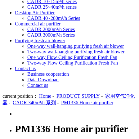
CADR 10~15m³/h series
CADR 25~40m³/h series
Desktop Air Purifier
CADR 40~280m³/h Series
Commercial air purifier
CADR 2000m³/h Series
CADR 3000m³/h Series
Purifying fresh air blower
One-way wall-hanging purifying fresh air blower
Two-way wall-hanging purifying fresh air blower
One-way Flow Ceiling Purification Fresh Fan
Two-way Flow Ceiling Purification Fresh Fan
Contact us
Business cooperation
Data Download
Contact us
current position：
Home
-
PRODUCT SUPPLY
-
家用空气净化
器
-
CADR 340m³/h 系列
-
PM1336 Home air purifier
PM1336 Home air purifier