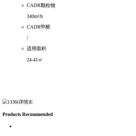
CADR颗粒物
340m³/h
CADR甲醛
/
适用面积
24-41㎡
Products Recommended