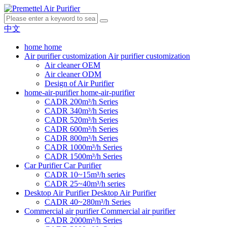
中文
home
home
Air purifier customization
Air purifier customization
Air cleaner OEM
Air cleaner ODM
Design of Air Purifier
home-air-purifier
home-air-purifier
CADR 200m³/h Series
CADR 340m³/h Series
CADR 520m³/h Series
CADR 600m³/h Series
CADR 800m³/h Series
CADR 1000m³/h Series
CADR 1500m³/h Series
Car Purifier
Car Purifier
CADR 10~15m³/h series
CADR 25~40m³/h series
Desktop Air Purifier
Desktop Air Purifier
CADR 40~280m³/h Series
Commercial air purifier
Commercial air purifier
CADR 2000m³/h Series