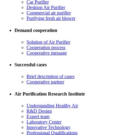
Car Purifier
Desktop Air Purifier
Commercial air purifier
Purifying fresh air blower
Demand cooperation
Solution of Air Purifier
Cooperation process
Cooperative message
Successful cases
Brief description of cases
Cooperative partner
Air Purification Research Institute
Understanding Healthy Air
R&D Design
Expert team
Laboratory Center
Innovative Technology
Professional Qualifications